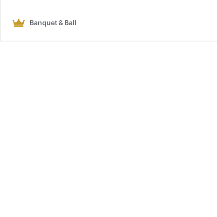
Banquet & Ball