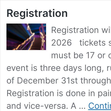
Registration
Registration w
2026 tickets 
must be 17 or o
event is three days long, 
of December 31st through 
Registration is done in pa
and vice-versa. A …
Conti