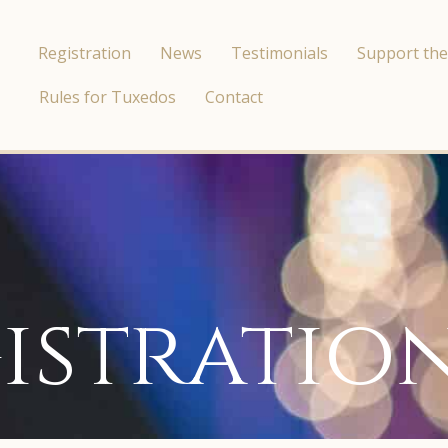
Registration
News
Testimonials
Support the
Rules for Tuxedos
Contact
istratio