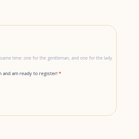
he same time: one for the gentleman, and one for the lady.
n and am ready to register!
*