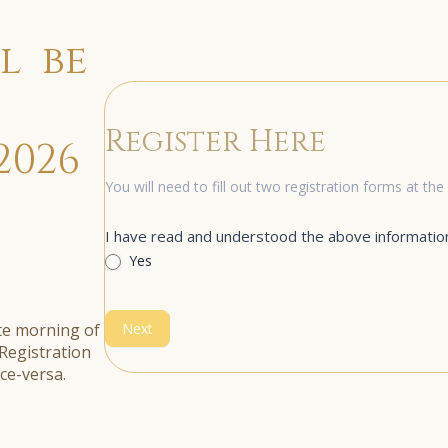
l be
Register Here
2026
Registration
You will need to fill out two registration forms at t
I have read and understood the above informatio
Yes
ate morning of
Next
Registration
ice-versa.