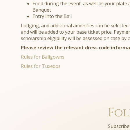
Food during the event, as well as your plate 
Banquet
Entry into the Ball
Lodging, and additional amenities can be selected 
and will be added to your base ticket price. Payme
scholarship eligibility will be assessed on case by 
Please review the relevant dress code informa
Rules for Ballgowns
Rules for Tuxedos
Fol
Subscribe 