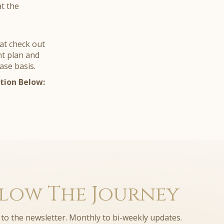
at the
at check out
nt plan and
case basis.
tion Below:
low The Journey
to the newsletter. Monthly to bi-weekly updates.