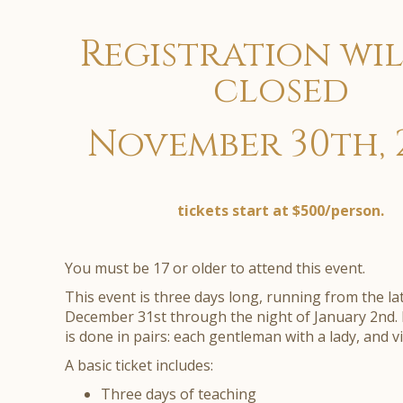
Registration wil
closed
November 30th, 
tickets start at $500/person.
You must be 17 or older to attend this event.
This event is three days long, running from the l
December 31st through the night of January 2nd. 
is done in pairs: each gentleman with a lady, and v
A basic ticket includes:
Three days of teaching